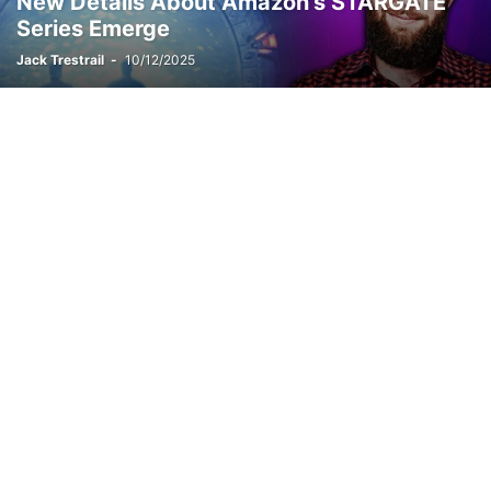
New Details About Amazon’s STARGATE
Series Emerge
Jack Trestrail
-
10/12/2025