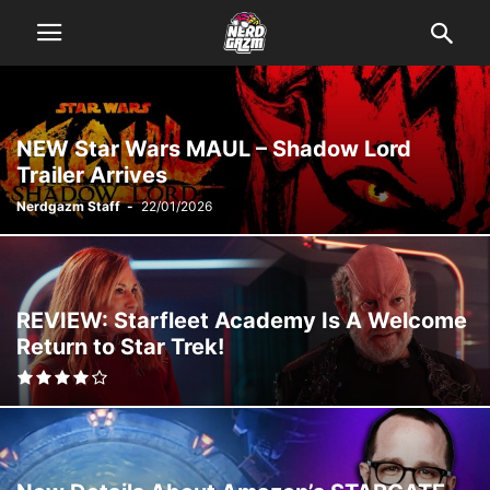
NEW Star Wars MAUL – Shadow Lord
Trailer Arrives
Nerdgazm Staff
-
22/01/2026
REVIEW: Starfleet Academy Is A Welcome
Return to Star Trek!