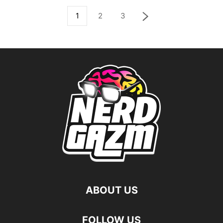
1
2
3
ABOUT US
FOLLOW US