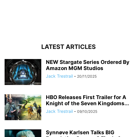
LATEST ARTICLES
NEW Stargate Series Ordered By
Amazon MGM Studios
Jack Trestrail
-
20/11/2025
HBO Releases First Trailer for A
Knight of the Seven Kingdoms...
Jack Trestrail
-
09/10/2025
Synnøve Karlsen Talks BIG