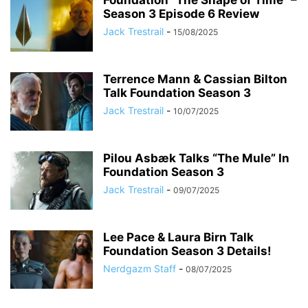
Foundation “The Shape of Time” –
Season 3 Episode 6 Review
Jack Trestrail
-
15/08/2025
Terrence Mann & Cassian Bilton
Talk Foundation Season 3
Jack Trestrail
-
10/07/2025
Pilou Asbæk Talks “The Mule” In
Foundation Season 3
Jack Trestrail
-
09/07/2025
Lee Pace & Laura Birn Talk
Foundation Season 3 Details!
Nerdgazm Staff
-
08/07/2025