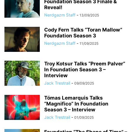
Foundation Season 3 Finale &
Reveal!
Nerdgazm Staff
-
13/09/2025
Cody Fern Talks “Toran Mallow”
Foundation Season 3
Nerdgazm Staff
-
11/09/2025
Troy Kotsur Talks “Preem Palver”
In Foundation Season 3 –
Interview
Jack Trestrail
-
09/09/2025
Tómas Lemarquis Talks
“Magnifico” In Foundation
Season 3 – Interview
Jack Trestrail
-
01/09/2025