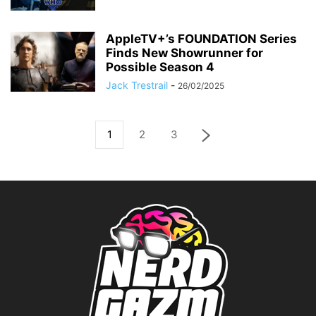
AppleTV+’s FOUNDATION Series
Finds New Showrunner for
Possible Season 4
Jack Trestrail
-
26/02/2025
1
2
3