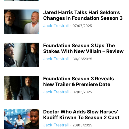
Jared Harris Talks Hari Seldon’s
Changes In Foundation Season 3
Jack Trestrail
-
07/07/2025
Foundation Season 3 Ups The
Stakes With New Villain – Review
Jack Trestrail
-
30/06/2025
Foundation Season 3 Reveals
New Trailer & Premiere Date
Jack Trestrail
-
07/05/2025
Doctor Who Adds Slow Horses’
Kadiff Kirwan To Season 2 Cast
Jack Trestrail
-
20/03/2025