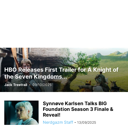
HBO Releases First Trailer for A Knight of
the Seven Kingdoms...
Jack Trestrail
-
09/10/2025
Synnøve Karlsen Talks BIG
Foundation Season 3 Finale &
Reveal!
Nerdgazm Staff
-
13/09/2025