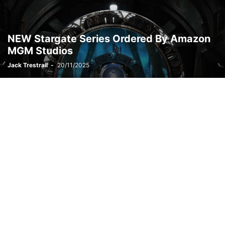
NEW Stargate Series Ordered By Amazon
MGM Studios
Jack Trestrail
-
20/11/2025