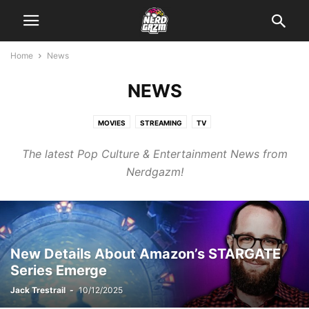
Home
News
NEWS
MOVIES
STREAMING
TV
The latest Pop Culture & Entertainment News from
Nerdgazm!
New Details About Amazon’s STARGATE
Series Emerge
Jack Trestrail
-
10/12/2025