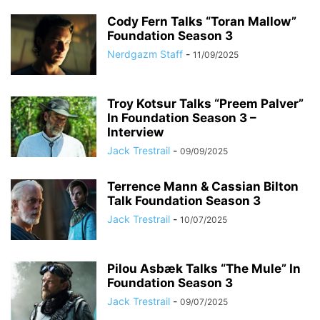
Cody Fern Talks “Toran Mallow”
Foundation Season 3
Nerdgazm Staff
-
11/09/2025
Troy Kotsur Talks “Preem Palver”
In Foundation Season 3 –
Interview
Jack Trestrail
-
09/09/2025
Terrence Mann & Cassian Bilton
Talk Foundation Season 3
Jack Trestrail
-
10/07/2025
Pilou Asbæk Talks “The Mule” In
Foundation Season 3
Jack Trestrail
-
09/07/2025