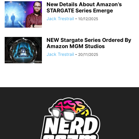
New Details About Amazon’s
STARGATE Series Emerge
Jack Trestrail
-
10/12/2025
NEW Stargate Series Ordered By
Amazon MGM Studios
Jack Trestrail
-
20/11/2025