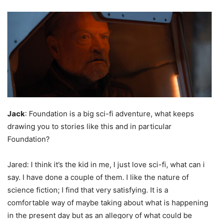
Jack
: Foundation is a big sci-fi adventure, what keeps
drawing you to stories like this and in particular
Foundation?
Jared: I think it’s the kid in me, I just love sci-fi, what can i
say. I have done a couple of them. I like the nature of
science fiction; I find that very satisfying. It is a
comfortable way of maybe taking about what is happening
in the present day but as an allegory of what could be