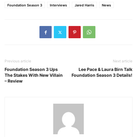
Foundation Season 3
Interviews
Jared Harris
News
Previous article
Next article
Foundation Season 3 Ups
Lee Pace & Laura Birn Talk
The Stakes With New Villain
Foundation Season 3 Details!
– Review