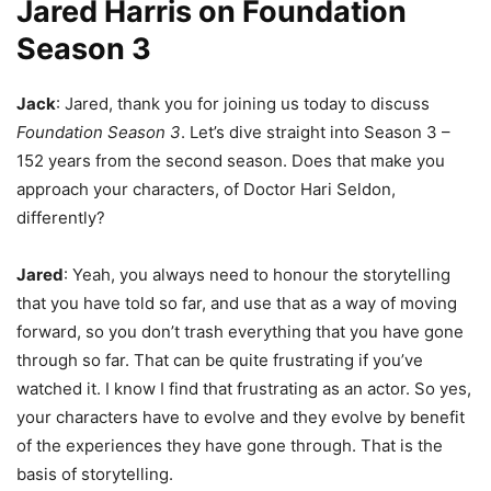
Jared Harris on Foundation
Season 3
Jack
: Jared, thank you for joining us today to discuss
Foundation Season 3
. Let’s dive straight into Season 3 –
152 years from the second season. Does that make you
approach your characters, of Doctor Hari Seldon,
differently?
Jared
: Yeah, you always need to honour the storytelling
that you have told so far, and use that as a way of moving
forward, so you don’t trash everything that you have gone
through so far. That can be quite frustrating if you’ve
watched it. I know I find that frustrating as an actor. So yes,
your characters have to evolve and they evolve by benefit
of the experiences they have gone through. That is the
basis of storytelling.