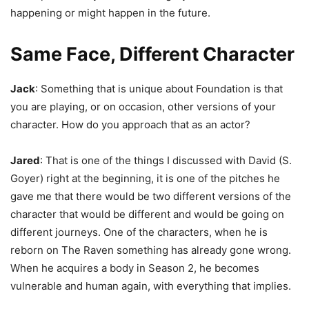
happening or might happen in the future.
Same Face, Different Character
Jack
: Something that is unique about Foundation is that
you are playing, or on occasion, other versions of your
character. How do you approach that as an actor?
Jared
: That is one of the things I discussed with David (S.
Goyer) right at the beginning, it is one of the pitches he
gave me that there would be two different versions of the
character that would be different and would be going on
different journeys. One of the characters, when he is
reborn on The Raven something has already gone wrong.
When he acquires a body in Season 2, he becomes
vulnerable and human again, with everything that implies.