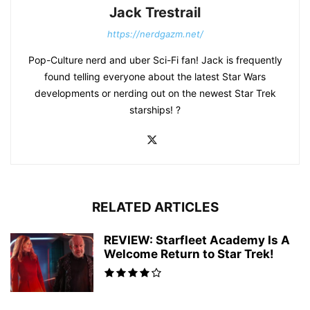
Jack Trestrail
https://nerdgazm.net/
Pop-Culture nerd and uber Sci-Fi fan! Jack is frequently
found telling everyone about the latest Star Wars
developments or nerding out on the newest Star Trek
starships! ?
RELATED ARTICLES
REVIEW: Starfleet Academy Is A
Welcome Return to Star Trek!