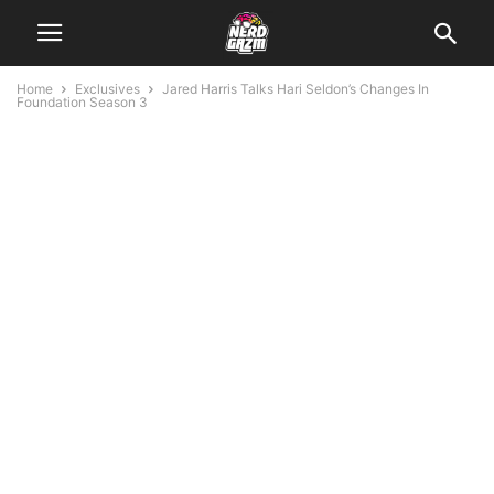
Home
Exclusives
Jared Harris Talks Hari Seldon’s Changes In
Foundation Season 3