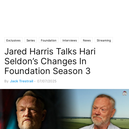
Exclusives
Series
Foundation
Interviews
News
Streaming
Jared Harris Talks Hari
Seldon’s Changes In
Foundation Season 3
By
Jack Trestrail
-
07/07/2025