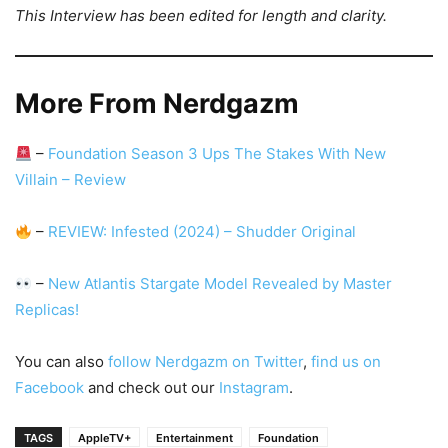
This Interview has been edited for length and clarity.
More From Nerdgazm
–
Foundation Season 3 Ups The Stakes With New
Villain – Review
–
REVIEW: Infested (2024) – Shudder Original
–
New Atlantis Stargate Model Revealed by Master
Replicas!
You can also
follow Nerdgazm on Twitter
,
find us on
Facebook
and check out our
Instagram
.
TAGS
AppleTV+
Entertainment
Foundation