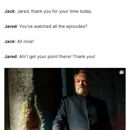
Jack
: Jared, thank you for your time today.
Jared
: You’ve watched all the episodes?
Jack
: All nine!
Jared
: Ah! I get your point there! Thank you!