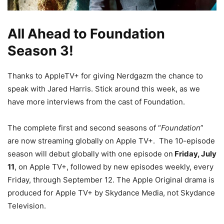
All Ahead to Foundation
Season 3!
Thanks to AppleTV+ for giving Nerdgazm the chance to
speak with Jared Harris. Stick around this week, as we
have more interviews from the cast of Foundation.
The complete first and second seasons of “
Foundation
”
are now streaming globally on Apple TV+. The 10-episode
season will debut globally with one episode on
Friday, July
11
, on Apple TV+, followed by new episodes weekly, every
Friday, through September 12. The Apple Original drama is
produced for Apple TV+ by Skydance Media, not Skydance
Television.