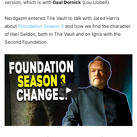
version, which is with
Gaal Dornick
(Lou Llobell).
Nerdgazm entered The Vault to talk with Jared Harris
about
Foundation Season 3
and how we find the character
of Hari Seldon, both in The Vault and on Ignis with the
Second Foundation.