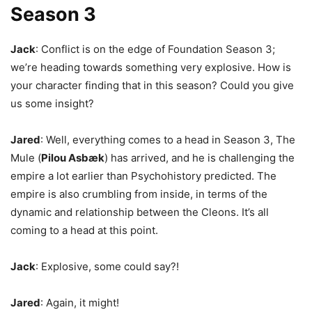
Season 3
Jack
: Conflict is on the edge of Foundation Season 3;
we’re heading towards something very explosive. How is
your character finding that in this season? Could you give
us some insight?
Jared
: Well, everything comes to a head in Season 3, The
Mule (
Pilou Asbæk
)
has arrived, and he is challenging the
empire a lot earlier than Psychohistory predicted. The
empire is also crumbling from inside, in terms of the
dynamic and relationship between the
Cleons. It’s all
coming to a head at this point.
Jack
: Explosive, some could say?!
Jared
: Again, it might!