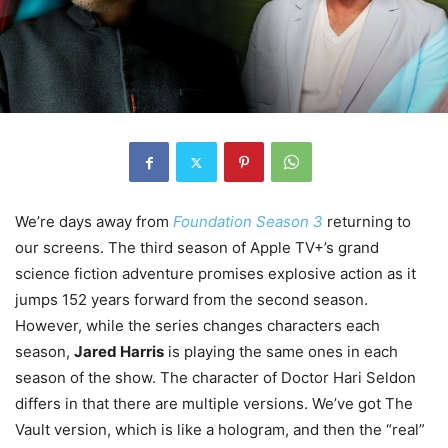
We’re days away from
Foundation Season 3
returning to
our screens. The third season of Apple TV+’s grand
science fiction adventure promises explosive action as it
jumps 152 years forward from the second season.
However, while the series changes characters each
season,
Jared Harris
is playing the same ones in each
season of the show. The character of Doctor Hari Seldon
differs in that there are multiple versions. We’ve got The
Vault version, which is like a hologram, and then the “real”