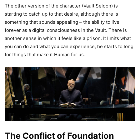
The other version of the character (Vault Seldon) is
starting to catch up to that desire, although there is
something that sounds appealing – the ability to live
forever as a digital consciousness in the Vault. There is
another sense in which it feels like a prison. It limits what
you can do and what you can experience, he starts to long
for things that make it Human for us.
The Conflict of Foundation