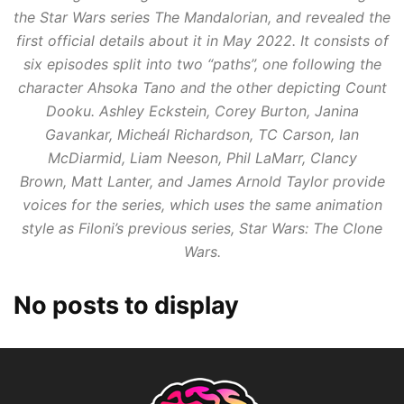
the
Star Wars
series
The Mandalorian
, and revealed the
first official details about it in May 2022. It consists of
six episodes split into two “paths”, one following the
character Ahsoka Tano and the other depicting Count
Dooku. Ashley Eckstein, Corey Burton, Janina
Gavankar, Micheál Richardson, TC Carson, Ian
McDiarmid, Liam Neeson, Phil LaMarr, Clancy
Brown, Matt Lanter, and James Arnold Taylor provide
voices for the series, which uses the same animation
style as Filoni’s previous series,
Star Wars: The Clone
Wars
.
No posts to display