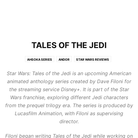
TALES OF THE JEDI
AHSOKA SERIES
ANDOR
STAR WARS REVIEWS
STAR WARS: THE BAD BATCH
TALES OF THE JEDI
THE ACOLYTE
Star Wars: Tales of the Jedi is an upcoming American
THE HIGH REPUBLIC
THE MANDALORIAN
animated anthology series created by Dave Filoni for
the streaming service Disney+. It is part of the Star
Wars franchise, exploring different Jedi characters
from the prequel trilogy era. The series is produced by
Lucasfilm Animation, with Filoni as supervising
director.
Filoni began writing Tales of the Jedi while working on