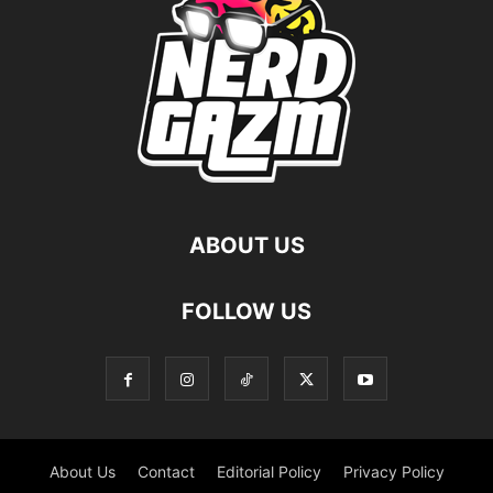
ABOUT US
FOLLOW US
About Us
Contact
Editorial Policy
Privacy Policy