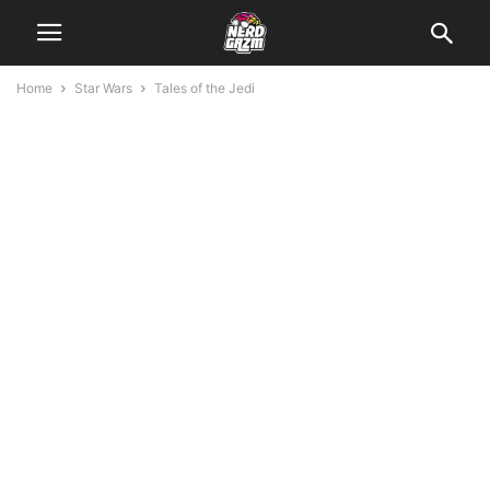
Home
Star Wars
Tales of the Jedi