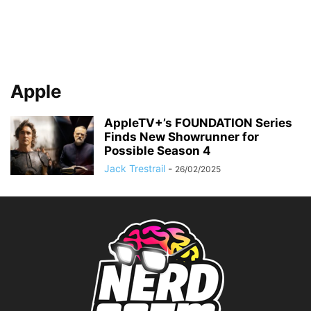
Apple
AppleTV+’s FOUNDATION Series
Finds New Showrunner for
Possible Season 4
Jack Trestrail
-
26/02/2025