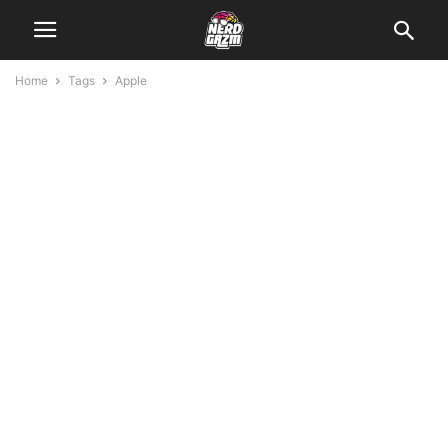
Home
Tags
Apple