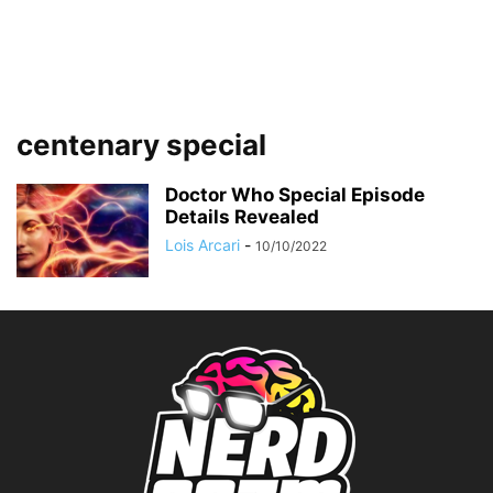
centenary special
Doctor Who Special Episode
Details Revealed
Lois Arcari
-
10/10/2022