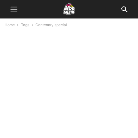
Home
Tags
Centenary special