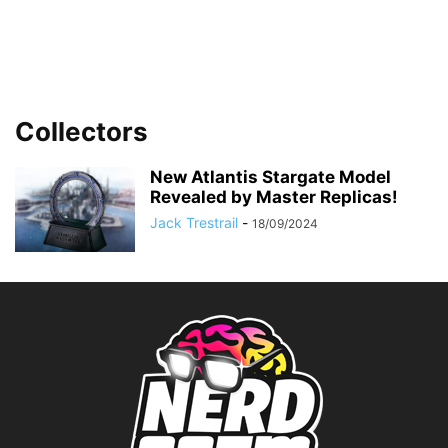
Collectors
New Atlantis Stargate Model
Revealed by Master Replicas!
Jack Trestrail
-
18/09/2024