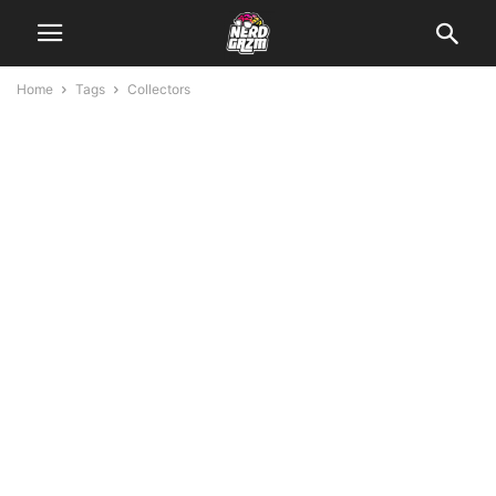
Home
Tags
Collectors