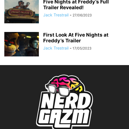
Five Nights at Freddy’s Full
Trailer Revealed!
Jack Trestrail
-
27/06/2023
First Look At Five Nights at
Freddy’s Trailer
Jack Trestrail
-
17/05/2023