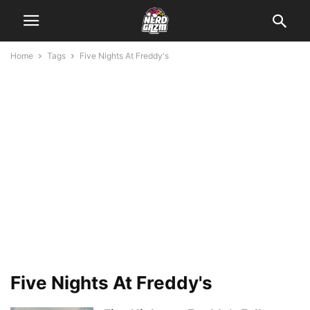
Home
Tags
Five Nights At Freddy's
Five Nights At Freddy's