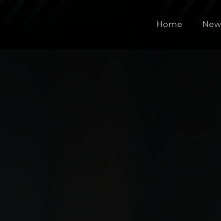
Home
New