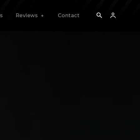
s
Reviews
Contact