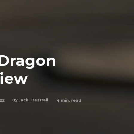
 Dragon
view
By
Jack Trestrail
022
4
min. read