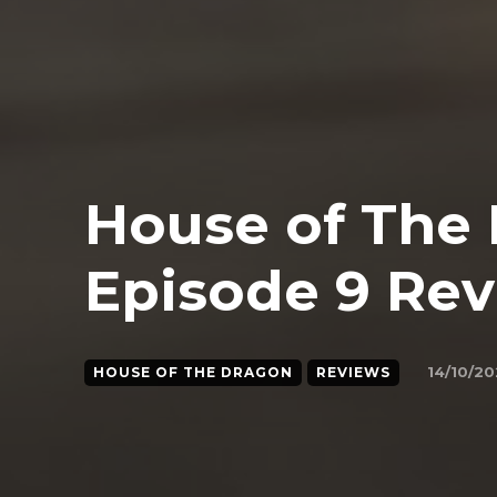
House of The
Episode 9 Re
14/10/2
HOUSE OF THE DRAGON
REVIEWS