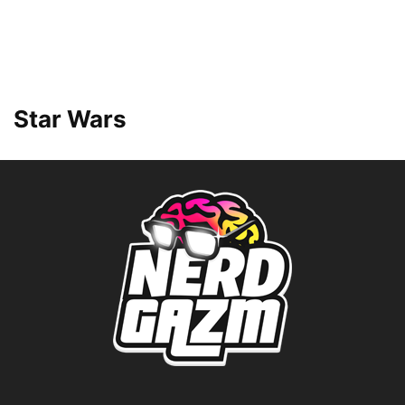
Star Wars