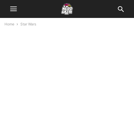
Home
Star Wars