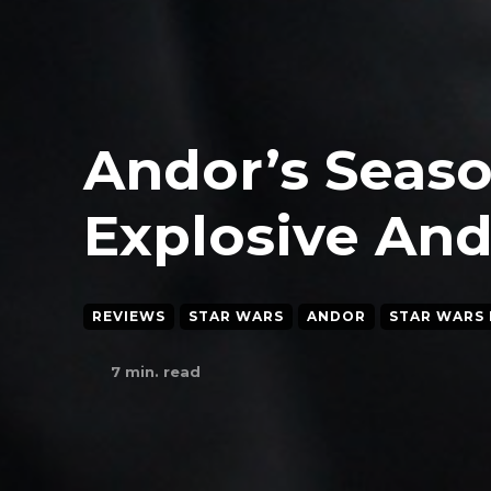
Andor’s Seaso
Explosive And
REVIEWS
STAR WARS
ANDOR
STAR WARS 
7
min. read