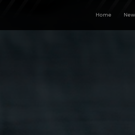
Home
New