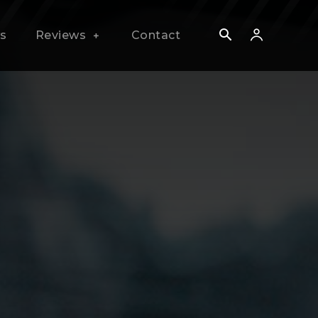
s
Reviews
Contact