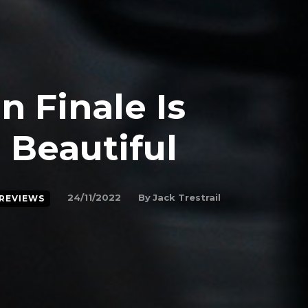
n Finale Is
 Beautiful
By
Jack Trestrail
24/11/2022
REVIEWS