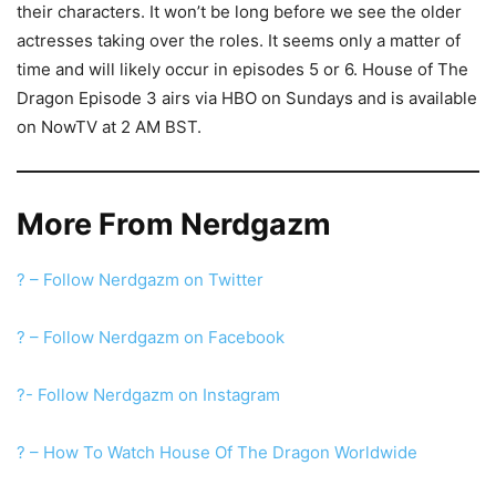
their characters. It won’t be long before we see the older
actresses taking over the roles. It seems only a matter of
time and will likely occur in episodes 5 or 6. House of The
Dragon Episode 3 airs via HBO on Sundays and is available
on NowTV at 2 AM BST.
More From Nerdgazm
? – Follow Nerdgazm on Twitter
? – Follow Nerdgazm on Facebook
?- Follow Nerdgazm on Instagram
? – How To Watch House Of The Dragon Worldwide