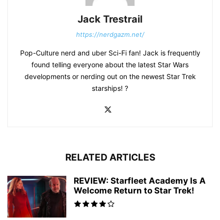
Jack Trestrail
https://nerdgazm.net/
Pop-Culture nerd and uber Sci-Fi fan! Jack is frequently
found telling everyone about the latest Star Wars
developments or nerding out on the newest Star Trek
starships! ?
RELATED ARTICLES
REVIEW: Starfleet Academy Is A
Welcome Return to Star Trek!