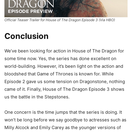
Official Teaser Trailer for House of The Dragon Episode 3 (Via HBO)
Conclusion
We’ve been looking for action in House of The Dragon for
some time now. Yes, the series has done excellent on
world-building. However, it’s been light on the action and
bloodshed that Game of Thrones is known for. While
Episode 2 gave us some tension on Dragonstone, nothing
came of it. Finally, House of The Dragon Episode 3 shows
us the battle in the Stepstones.
One concern is the time jumps that the series is doing. It
won’t be long before we say goodbye to actresses such as
Milly Alcock and Emily Carey as the younger versions of