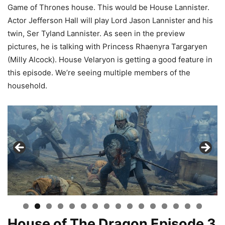
Game of Thrones house. This would be House Lannister.
Actor Jefferson Hall will play Lord Jason Lannister and his
twin, Ser Tyland Lannister. As seen in the preview
pictures, he is talking with Princess Rhaenyra Targaryen
(Milly Alcock). House Velaryon is getting a good feature in
this episode. We’re seeing multiple members of the
household.
House of The Dragon Episode 3