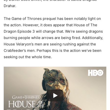
Drahar.
The Game of Thrones prequel has been notably light on
the action. However, it does appear that House of The
Dragon Episode 3 will change that. We’re seeing dragons
burning people while arrows are being fired. Additionally,
House Velaryon’s men are seeing rushing against the
Crabfeeder’s men. Perhaps this is the action we’ve been
seeking out the whole time.