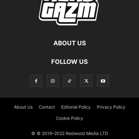
ABOUT US
FOLLOW US
About Us
Contact
Editorial Policy
Privacy Policy
Cookie Policy
© © 2019–2022 Redwood Media LTD