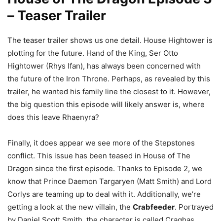
– Teaser Trailer
The teaser trailer shows us one detail. House Hightower is
plotting for the future. Hand of the King, Ser Otto
Hightower (Rhys Ifan), has always been concerned with
the future of the Iron Throne. Perhaps, as revealed by this
trailer, he wanted his family line the closest to it. However,
the big question this episode will likely answer is, where
does this leave Rhaenyra?
Finally, it does appear we see more of the Stepstones
conflict. This issue has been teased in House of The
Dragon since the first episode. Thanks to Episode 2, we
know that Prince Daemon Targaryen (Matt Smith) and Lord
Corlys are teaming up to deal with it. Additionally, we’re
getting a look at the new villain, the
Crabfeeder
. Portrayed
by Daniel Scott Smith, the character is called Craghas