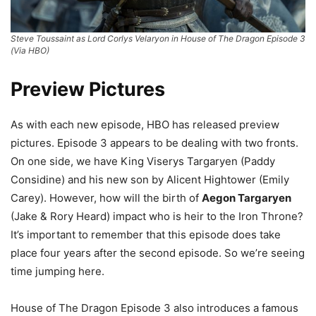
Steve Toussaint as Lord Corlys Velaryon in House of The Dragon Episode 3
(Via HBO)
Preview Pictures
As with each new episode, HBO has released preview
pictures. Episode 3 appears to be dealing with two fronts.
On one side, we have King Viserys Targaryen (Paddy
Considine) and his new son by Alicent Hightower (Emily
Carey). However, how will the birth of
Aegon Targaryen
(Jake & Rory Heard) impact who is heir to the Iron Throne?
It’s important to remember that this episode does take
place four years after the second episode. So we’re seeing
time jumping here.
House of The Dragon Episode 3 also introduces a famous