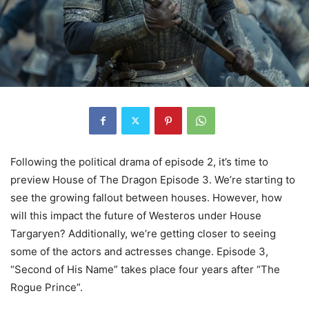
Following the political drama of episode 2, it’s time to
preview House of The Dragon Episode 3. We’re starting to
see the growing fallout between houses. However, how
will this impact the future of Westeros under House
Targaryen? Additionally, we’re getting closer to seeing
some of the actors and actresses change. Episode 3,
“Second of His Name” takes place four years after “The
Rogue Prince”.