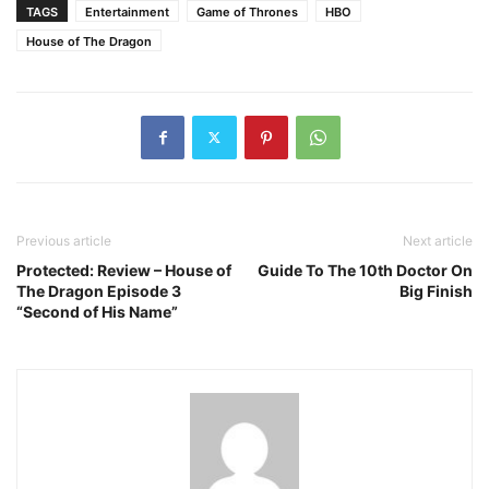
TAGS
Entertainment
Game of Thrones
HBO
House of The Dragon
Previous article
Next article
Protected: Review – House of
Guide To The 10th Doctor On
The Dragon Episode 3
Big Finish
“Second of His Name”