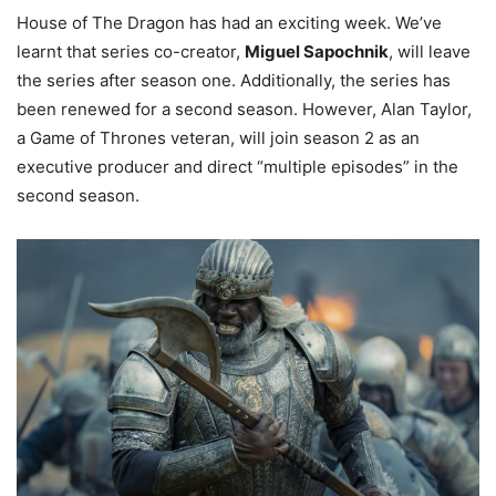
House of The Dragon has had an exciting week. We’ve
learnt that series co-creator,
Miguel Sapochnik
, will leave
the series after season one. Additionally, the series has
been renewed for a second season. However, Alan Taylor,
a Game of Thrones veteran, will join season 2 as an
executive producer and direct “multiple episodes” in the
second season.