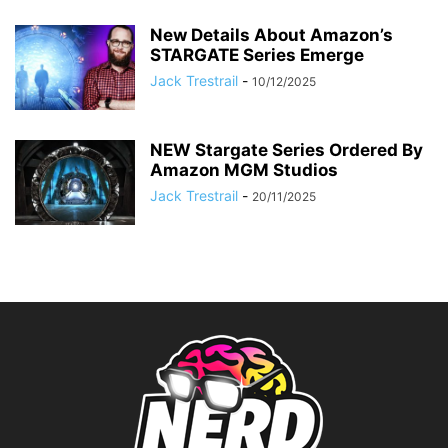
New Details About Amazon’s
STARGATE Series Emerge
Jack Trestrail
-
10/12/2025
NEW Stargate Series Ordered By
Amazon MGM Studios
Jack Trestrail
-
20/11/2025