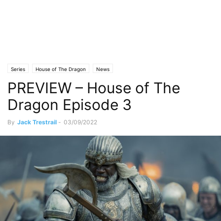
Series
House of The Dragon
News
PREVIEW – House of The
Dragon Episode 3
By
Jack Trestrail
-
03/09/2022