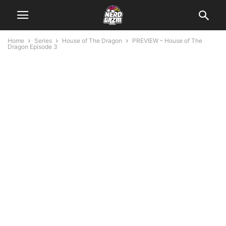
Home
Series
House of The Dragon
PREVIEW – House of The
Dragon Episode 3