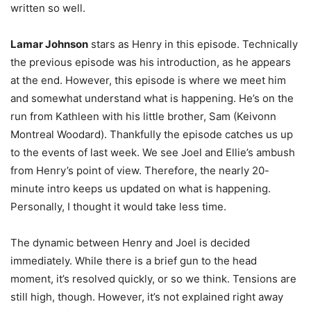
written so well.
Lamar Johnson
stars as Henry in this episode. Technically
the previous episode was his introduction, as he appears
at the end. However, this episode is where we meet him
and somewhat understand what is happening. He’s on the
run from Kathleen with his little brother, Sam (Keivonn
Montreal Woodard). Thankfully the episode catches us up
to the events of last week. We see Joel and Ellie’s ambush
from Henry’s point of view. Therefore, the nearly 20-
minute intro keeps us updated on what is happening.
Personally, I thought it would take less time.
The dynamic between Henry and Joel is decided
immediately. While there is a brief gun to the head
moment, it’s resolved quickly, or so we think. Tensions are
still high, though. However, it’s not explained right away