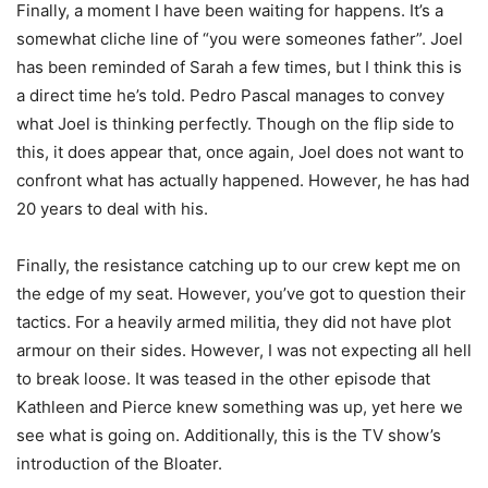
Finally, a moment I have been waiting for happens. It’s a
somewhat cliche line of “you were someones father”. Joel
has been reminded of Sarah a few times, but I think this is
a direct time he’s told. Pedro Pascal manages to convey
what Joel is thinking perfectly. Though on the flip side to
this, it does appear that, once again, Joel does not want to
confront what has actually happened. However, he has had
20 years to deal with his.
Finally, the resistance catching up to our crew kept me on
the edge of my seat. However, you’ve got to question their
tactics. For a heavily armed militia, they did not have plot
armour on their sides. However, I was not expecting all hell
to break loose. It was teased in the other episode that
Kathleen and Pierce knew something was up, yet here we
see what is going on. Additionally, this is the TV show’s
introduction of the Bloater.