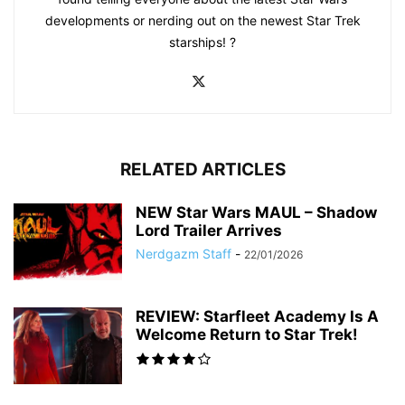
developments or nerding out on the newest Star Trek
starships! ?
RELATED ARTICLES
NEW Star Wars MAUL – Shadow
Lord Trailer Arrives
Nerdgazm Staff
-
22/01/2026
REVIEW: Starfleet Academy Is A
Welcome Return to Star Trek!