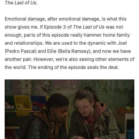
The Last of Us
.
Emotional damage, after emotional damage, is what this
show gives me. If Episode 3 of
The Last of Us
was not
enough, parts of this episode really hammer home family
and relationships. We are used to the dynamic with Joel
(Pedro Pascal) and Ellie (Bella Ramsey), and now we have
another pair. However, we’re also seeing other elements of
the world. The ending of the episode seals the deal.