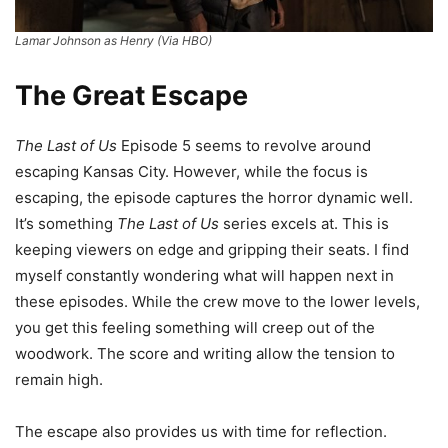
Lamar Johnson as Henry (Via HBO)
The Great Escape
The Last of Us
Episode 5 seems to revolve around
escaping Kansas City. However, while the focus is
escaping, the episode captures the horror dynamic well.
It’s something
The Last of Us
series excels at. This is
keeping viewers on edge and gripping their seats. I find
myself constantly wondering what will happen next in
these episodes. While the crew move to the lower levels,
you get this feeling something will creep out of the
woodwork. The score and writing allow the tension to
remain high.
The escape also provides us with time for reflection.