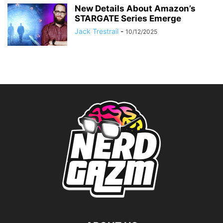
New Details About Amazon’s
STARGATE Series Emerge
Jack Trestrail
-
10/12/2025