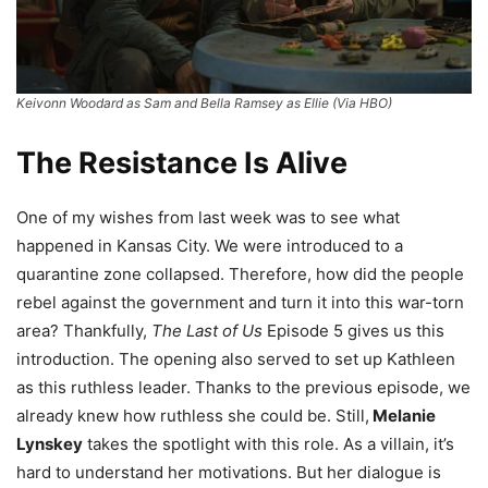
Keivonn Woodard as Sam and Bella Ramsey as Ellie (Via HBO)
The Resistance Is Alive
One of my wishes from last week was to see what
happened in Kansas City. We were introduced to a
quarantine zone collapsed. Therefore, how did the people
rebel against the government and turn it into this war-torn
area? Thankfully,
The Last of Us
Episode 5 gives us this
introduction. The opening also served to set up Kathleen
as this ruthless leader. Thanks to the previous episode, we
already knew how ruthless she could be. Still,
Melanie
Lynskey
takes the spotlight with this role. As a villain, it’s
hard to understand her motivations. But her dialogue is