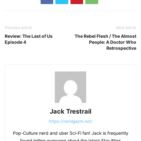
Previous article
Next article
Review: The Last of Us
The Rebel Flesh / The Almost
Episode 4
People: A Doctor Who
Retrospective
Jack Trestrail
https://nerdgazm.net/
Pop-Culture nerd and uber Sci-Fi fan! Jack is frequently
found telling everyone about the latest Star Wars