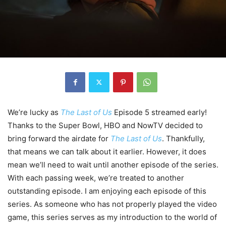
We’re lucky as
The Last of Us
Episode 5 streamed early!
Thanks to the Super Bowl, HBO and NowTV decided to
bring forward the airdate for
The Last of Us
. Thankfully,
that means we can talk about it earlier. However, it does
mean we’ll need to wait until another episode of the series.
With each passing week, we’re treated to another
outstanding episode. I am enjoying each episode of this
series. As someone who has not properly played the video
game, this series serves as my introduction to the world of