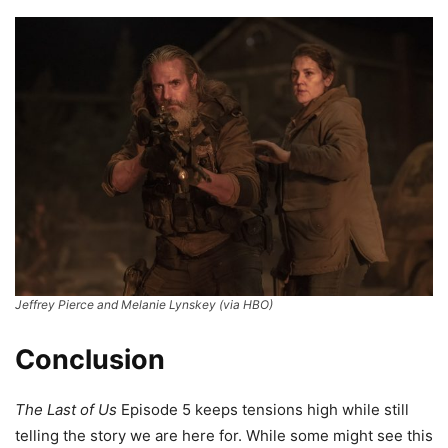
Jeffrey Pierce and Melanie Lynskey (via HBO)
Conclusion
The Last of Us
Episode 5 keeps tensions high while still
telling the story we are here for. While some might see this