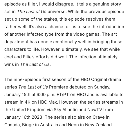
episode as filler, I would disagree. It tells a genuine story
set in
The Last of Us
universe. While the previous episode
set up some of the stakes, this episode resolves them
rather well. It’s also a chance for us to see the introduction
of another Infected type from the video games. The art
department has done exceptionally well in bringing these
characters to life. However, ultimately, we see that while
Joel and Ellie’s efforts did well. The infection ultimately
wins in
The Last of Us
.
The nine-episode first season of the HBO Original drama
series
The Last of Us
Premiere debuted on Sunday,
January 15th at 9:00 p.m. ET/PT on HBO and is available to
stream in 4K on HBO Max. However, the series streams in
the United Kingdom via Sky Atlantic and NowTV from
January 16th 2023. The series also airs on Crave in
Canada, Binge in Australia and Neon in New Zealand.