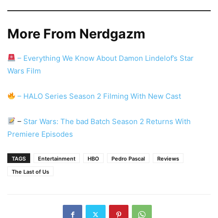
More From Nerdgazm
– Everything We Know About Damon Lindelof’s Star
Wars Film
– HALO Series Season 2 Filming With New Cast
–
Star Wars: The bad Batch Season 2 Returns With
Premiere Episodes
TAGS
Entertainment
HBO
Pedro Pascal
Reviews
The Last of Us