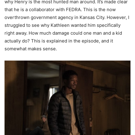
why Henry is the most hunted man around. It’s made clear
that he is a collaborator with FEDRA. This is the now
overthrown government agency in Kansas City. However, I
struggled to see why Kathleen wanted him specifically
right away. How much damage could one man and a kid
actually do? This is explained in the episode, and it
somewhat makes sense.