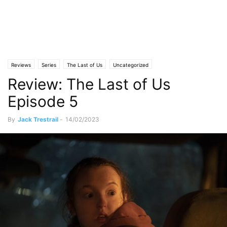
Reviews
Series
The Last of Us
Uncategorized
Review: The Last of Us
Episode 5
By
Jack Trestrail
-
14/02/2023