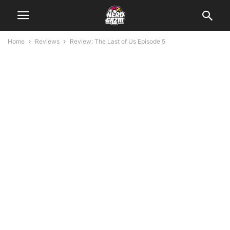
Home
Reviews
Review: The Last of Us Episode 5