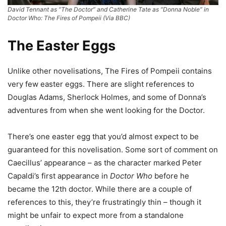
David Tennant as “The Doctor” and Catherine Tate as “Donna Noble” in
Doctor Who: The Fires of Pompeii (Via BBC)
The Easter Eggs
Unlike other novelisations, The Fires of Pompeii contains
very few easter eggs. There are slight references to
Douglas Adams, Sherlock Holmes, and some of Donna’s
adventures from when she went looking for the Doctor.
There’s one easter egg that you’d almost expect to be
guaranteed for this novelisation. Some sort of comment on
Caecillus’ appearance – as the character marked Peter
Capaldi’s first appearance in
Doctor Who
before he
became the 12th doctor. While there are a couple of
references to this, they’re frustratingly thin – though it
might be unfair to expect more from a standalone