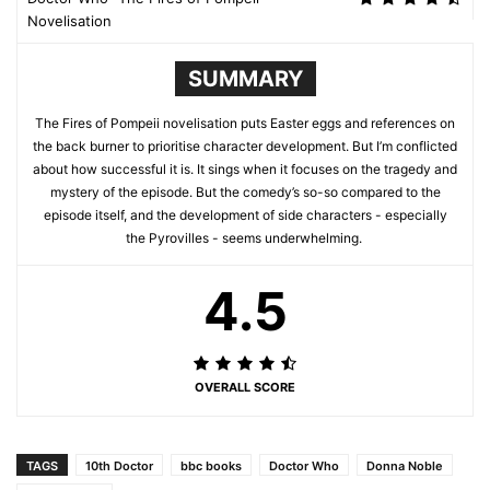
Novelisation
SUMMARY
The Fires of Pompeii novelisation puts Easter eggs and references on
the back burner to prioritise character development. But I’m conflicted
about how successful it is. It sings when it focuses on the tragedy and
mystery of the episode. But the comedy’s so-so compared to the
episode itself, and the development of side characters - especially
the Pyrovilles - seems underwhelming.
4.5
OVERALL SCORE
TAGS
10th Doctor
bbc books
Doctor Who
Donna Noble