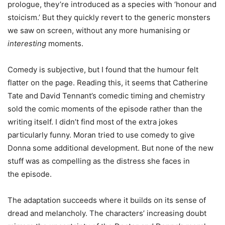
prologue, they’re introduced as a species with ‘honour and
stoicism.’ But they quickly revert to the generic monsters
we saw on screen, without any more humanising or
interesting
moments.
Comedy is subjective, but I found that the humour felt
flatter on the page. Reading this, it seems that Catherine
Tate and David Tennant’s comedic timing and chemistry
sold the comic moments of the episode rather than the
writing itself. I didn’t find most of the extra jokes
particularly funny. Moran tried to use comedy to give
Donna some additional development. But none of the new
stuff was as compelling as the distress she faces in
the episode.
The adaptation succeeds where it builds on its sense of
dread and melancholy. The characters’ increasing doubt