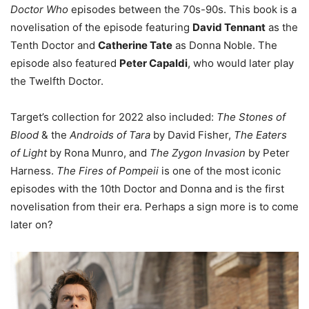
Doctor Who
episodes between the 70s-90s. This book is a
novelisation of the episode featuring
David Tennant
as the
Tenth Doctor and
Catherine Tate
as Donna Noble. The
episode also featured
Peter Capaldi
, who would later play
the Twelfth Doctor.
Target’s collection for 2022 also included:
The Stones of
Blood
& the
Androids of Tara
by David Fisher,
The Eaters
of Light
by Rona Munro, and
The Zygon Invasion
by Peter
Harness.
The Fires of Pompeii
is one of the most iconic
episodes with the 10th Doctor and Donna and is the first
novelisation from their era. Perhaps a sign more is to come
later on?