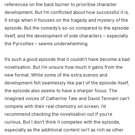
references on the back burner to prioritise character
development. But I’m conflicted about how successful it is.
It sings when it focuses on the tragedy and mystery of the
episode. But the comedy’s so-so compared to the episode
itself, and the development of side characters – especially
the Pyrovilles – seems underwhelming.
It’s such a good episode that it couldn’t have become a bad
novelisation. But I’m unsure how much it gains from the
new format. While some of the extra scenes and
development felt seamlessly like part of the episode itself,
the episode also seems to have a sharper focus. The
imagined voices of Catherine Tate and David Tennant can’t
compete with their real chemistry on screen. I’d
recommend checking the novelisation out if you’re
curious. But I don’t think it competes with the episode,
especially as the additional content isn’t as rich as other