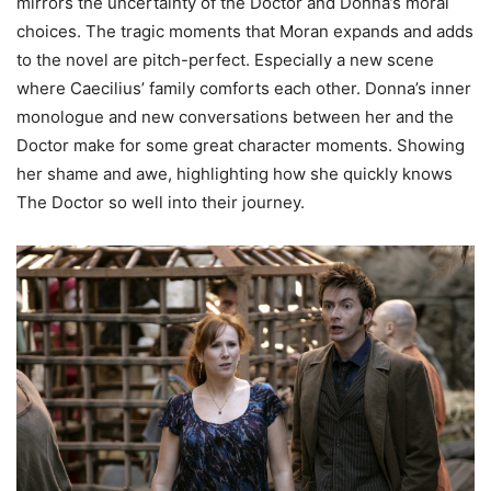
mirrors the uncertainty of the Doctor and Donna’s moral
choices. The tragic moments that Moran expands and adds
to the novel are pitch-perfect. Especially a new scene
where Caecilius’ family comforts each other. Donna’s inner
monologue and new conversations between her and the
Doctor make for some great character moments. Showing
her shame and awe, highlighting how she quickly knows
The Doctor so well into their journey.