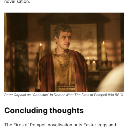
novelisation.
Peter Capaldi as “Caecilius” in Doctor Who: The Fires of Pompeii (Via BBC)
Concluding thoughts
The Fires of Pompeii novelisation puts Easter eggs and