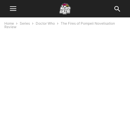
Home
Series
Doctor Who
The Fires of Pompeii Novelisation
Review