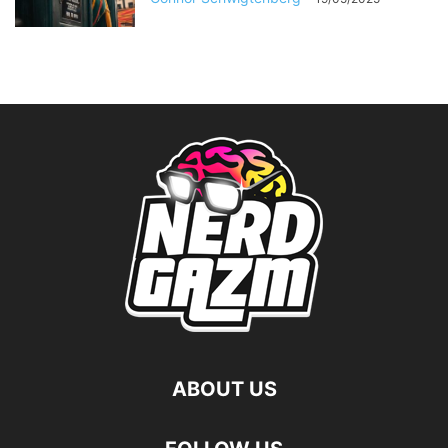
ABOUT US