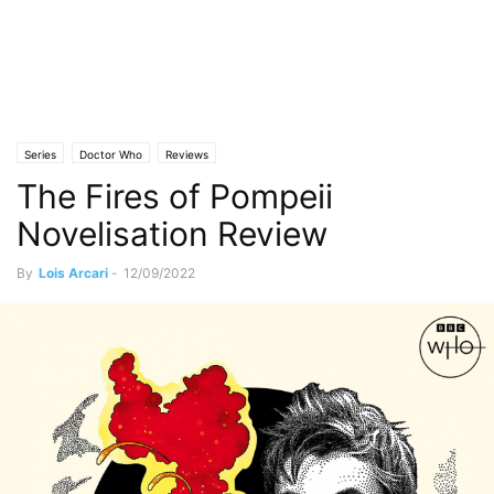
Series
Doctor Who
Reviews
The Fires of Pompeii
Novelisation Review
By
Lois Arcari
-
12/09/2022