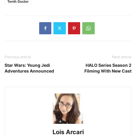
Tenth Doctor
Previous article
Next article
Star Wars: Young Jedi
HALO Series Season 2
Adventures Announced
Filming With New Cast
Lois Arcari