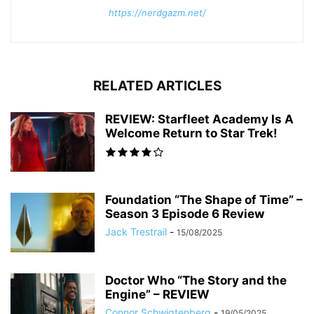
https://nerdgazm.net/
RELATED ARTICLES
REVIEW: Starfleet Academy Is A
Welcome Return to Star Trek!
Foundation “The Shape of Time” –
Season 3 Episode 6 Review
Jack Trestrail
-
15/08/2025
Doctor Who “The Story and the
Engine” – REVIEW
Connor Schwigtenberg
-
19/05/2025