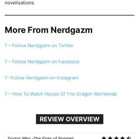
novelisations.
More From Nerdgazm
? – Follow Nerdgazm on Twitter
? – Follow Nerdgazm on Facebook
?- Follow Nerdgazm on Instagram
? – How To Watch House Of The Dragon Worldwide
REVIEW OVERVIEW
Doctor Who -The Fires of Pompeii