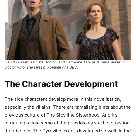
David Tennant as “The Doctor” and Catherine Tate as “Donna Noble” in
Doctor Who: The Fires of Pompeii (Via BBC)
The Character Development
The side characters develop more in this novelisation,
especially the villains. There are tantalising hints about the
previous culture of The Sibylline Sisterhood. And it’s
intriguing to see some of the priestesses start to question
their beliefs. The Pyroviles aren’t developed so well. In the