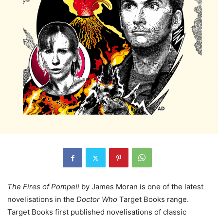
The Fires of Pompeii
by James Moran is one of the latest
novelisations in the
Doctor Who
Target Books range.
Target Books first published novelisations of classic