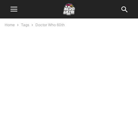
Home
Tags
Doctor Who 60th