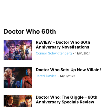
Doctor Who 60th
REVIEW – Doctor Who 60th
Anniversary Novelisations
Connor Schwigtenberg
-
11/01/2024
Doctor Who Sets Up New Villain!
Jared Davies
-
14/12/2023
Doctor Who: The Giggle – 60th
Anniversary Specials Review