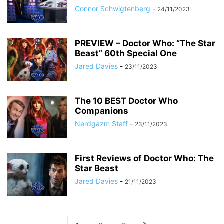
Connor Schwigtenberg
-
24/11/2023
PREVIEW – Doctor Who: “The Star
Beast” 60th Special One
Jared Davies
-
23/11/2023
The 10 BEST Doctor Who
Companions
Nerdgazm Staff
-
23/11/2023
First Reviews of Doctor Who: The
Star Beast
Jared Davies
-
21/11/2023