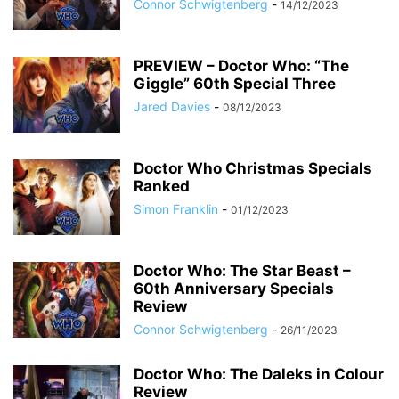
Connor Schwigtenberg
-
14/12/2023
PREVIEW – Doctor Who: “The
Giggle” 60th Special Three
Jared Davies
-
08/12/2023
Doctor Who Christmas Specials
Ranked
Simon Franklin
-
01/12/2023
Doctor Who: The Star Beast –
60th Anniversary Specials
Review
Connor Schwigtenberg
-
26/11/2023
Doctor Who: The Daleks in Colour
Review