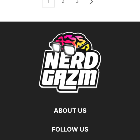
1
2
3
ABOUT US
FOLLOW US