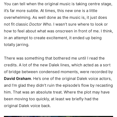
You can tell when the original music is taking centre stage,
it’s far more subtle. At times, this new one is a little
overwhelming. As well done as the music is, it just does
not fit classic
Doctor Who
. I wasn’t sure where to look or
how to feel about what was onscreen in front of me. I think,
in an attempt to create excitement, it ended up being
totally jarring.
There was something that bothered me until I read the
credits. A lot of the new Dalek lines, which acted as a sort
of bridge between condensed moments, were recorded by
David Graham
. He’s one of the original Dalek voice actors,
and I’m glad they didn’t ruin the episode’s flow by recasting
him. That was an absolute treat. Where the plot may have
been moving too quickly, at least we briefly had the
original Dalek voice back.