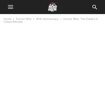
Home
Doctor Who
60th Anniversary
Doctor Who: The Daleks in
Colour Review