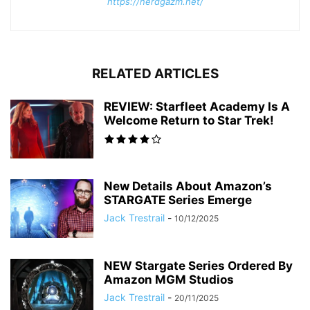
https://nerdgazm.net/
RELATED ARTICLES
REVIEW: Starfleet Academy Is A
Welcome Return to Star Trek!
New Details About Amazon’s
STARGATE Series Emerge
Jack Trestrail
-
10/12/2025
NEW Stargate Series Ordered By
Amazon MGM Studios
Jack Trestrail
-
20/11/2025