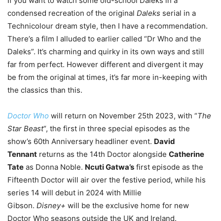
If you want to watch some old-school Daleks in a
condensed recreation of the original
Daleks
serial in a
Technicolour dream style, then I have a recommendation.
There’s a film I alluded to earlier called “Dr Who and the
Daleks”. It’s charming and quirky in its own ways and still
far from perfect. However different and divergent it may
be from the original at times, it’s far more in-keeping with
the classics than this.
Doctor Who
will return on November 25th 2023, with “
The
Star Beast
“, the first in three special episodes as the
show’s 60th Anniversary headliner event.
David
Tennant
returns as the 14th Doctor alongside
Catherine
Tate
as Donna Noble.
Ncuti Gatwa’s
first episode as the
Fifteenth Doctor will air over the festive period, while his
series 14 will debut in 2024 with Millie
Gibson.
Disney+
will be the exclusive home for new
Doctor Who seasons outside the UK and Ireland.