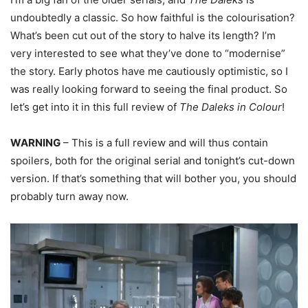
undoubtedly a classic. So how faithful is the colourisation?
What’s been cut out of the story to halve its length? I’m
very interested to see what they’ve done to “modernise”
the story. Early photos have me cautiously optimistic, so I
was really looking forward to seeing the final product. So
let’s get into it in this full review of
The Daleks in Colour
!
WARNING
– This is a full review and will thus contain
spoilers, both for the original serial and tonight’s cut-down
version. If that’s something that will bother you, you should
probably turn away now.