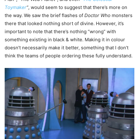
Toymaker
“
, would seem to suggest that there’s more on
the way. We saw the brief flashes of
Doctor Who
monsters
there that looked nothing short of divine. However, it’s
important to note that there’s nothing “wrong” with
something existing in black & white. Making it in colour
doesn’t necessarily make it better, something that I don’t
think the teams of people ordering these fully understand.