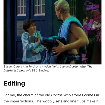
Susan (Carole Ann Ford) and Alydon (John Lee) in
Doctor Who: The
Daleks in Colour
(via BBC Studios)
Editing
For me, the charm of the old
Doctor Who
stories comes in
the imperfections. The wobbly sets and line flubs make it