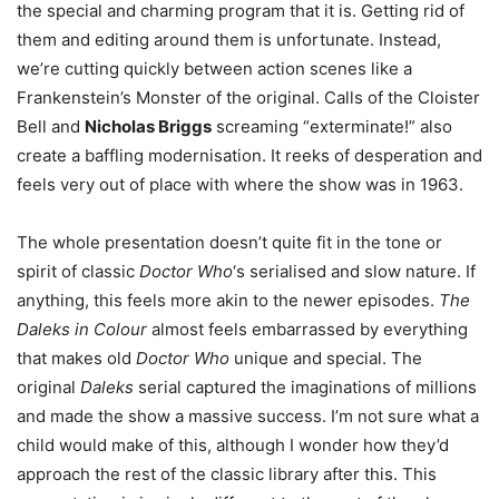
the special and charming program that it is. Getting rid of
them and editing around them is unfortunate. Instead,
we’re cutting quickly between action scenes like a
Frankenstein’s Monster of the original. Calls of the Cloister
Bell and
Nicholas Briggs
screaming “exterminate!” also
create a baffling modernisation. It reeks of desperation and
feels very out of place with where the show was in 1963.
The whole presentation doesn’t quite fit in the tone or
spirit of classic
Doctor Who
‘s serialised and slow nature. If
anything, this feels more akin to the newer episodes.
The
Daleks in Colour
almost feels embarrassed by everything
that makes old
Doctor Who
unique and special. The
original
Daleks
serial captured the imaginations of millions
and made the show a massive success. I’m not sure what a
child would make of this, although I wonder how they’d
approach the rest of the classic library after this. This