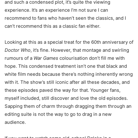
and such a condensed plot, it’s quite the viewing
experience. It’s an experience I’m not sure I can
recommend to fans who haven’t seen the classics, and I
can’t recommend this as a classic fan either.
Looking at this as a special treat for the 60th anniversary of
Doctor Who
, it’s fine. However, that montage and swirling
rumours of a
War Games
colourisation don’t fill me with
hope. This condensed treatment isn’t one that black and
white film needs because there’s nothing inherently wrong
with it. The show’s still iconic after all these decades, and
these episodes paved the way for that. Younger fans,
myself included, still discover and love the old episodes.
Sapping them of charm through dragging them through an
editing suite is not the way to go to drag in a new
audience.