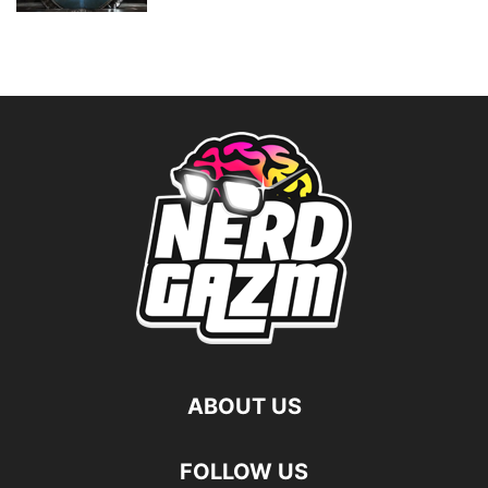
ABOUT US
FOLLOW US