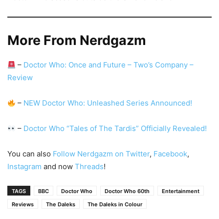
More From Nerdgazm
–
Doctor Who: Once and Future – Two’s Company –
Review
–
NEW Doctor Who: Unleashed Series Announced!
–
Doctor Who “Tales of The Tardis” Officially Revealed!
You can also
Follow Nerdgazm on Twitter
,
Facebook
,
Instagram
and now
Threads
!
TAGS
BBC
Doctor Who
Doctor Who 60th
Entertainment
Reviews
The Daleks
The Daleks in Colour