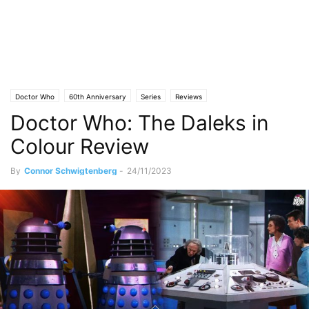
Doctor Who
60th Anniversary
Series
Reviews
Doctor Who: The Daleks in
Colour Review
By
Connor Schwigtenberg
-
24/11/2023