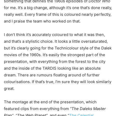
something that defines the 1960s episodes of
Doctor Who
for me. It’s a big change, although it’s one that’s done really,
really well. Every frame of this is coloured nearly perfectly,
and I praise the team who worked on that.
I don’t think it’s accurately coloured to what it was then,
and that’s a stylistic choice. It looks a little oversaturated,
but it’s clearly going for the Technicolour style of the Dalek
movies of the 1960s. It’s easily the strongest part of the
presentation, with everything from the forest to the city
and the inside of the TARDIS looking like an absolute
dream. There are rumours floating around of further
colourisations. If that’s true, I’m sure they will look similarly
great.
The montage at the end of the presentation, which
featured clips from everything from
“The Daleks Master
Plan”
,
“The Web Planet”
, and even
“
The Celestial