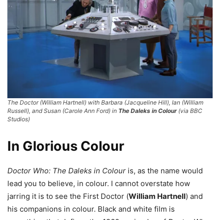
The Doctor (William Hartnell) with Barbara (Jacqueline Hill), Ian (William
Russell), and Susan (Carole Ann Ford) in
The Daleks in Colour
(via BBC
Studios)
In Glorious Colour
Doctor Who: The Daleks in Colour
is, as the name would
lead you to believe, in colour. I cannot overstate how
jarring it is to see the First Doctor (
William Hartnell
) and
his companions in colour. Black and white film is