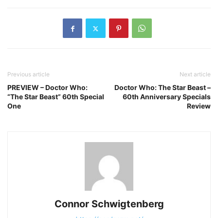
Previous article
Next article
PREVIEW – Doctor Who:
Doctor Who: The Star Beast –
“The Star Beast” 60th Special
60th Anniversary Specials
One
Review
Connor Schwigtenberg