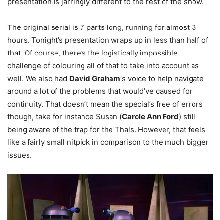
presentation is jarringly different to the rest of the show.
The original serial is 7 parts long, running for almost 3
hours. Tonight’s presentation wraps up in less than half of
that. Of course, there’s the logistically impossible
challenge of colouring all of that to take into account as
well. We also had
David Graham
‘s voice to help navigate
around a lot of the problems that would’ve caused for
continuity. That doesn’t mean the special’s free of errors
though, take for instance Susan (
Carole Ann Ford
) still
being aware of the trap for the Thals. However, that feels
like a fairly small nitpick in comparison to the much bigger
issues.