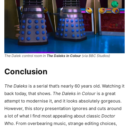
The Dalek control room in
The Daleks in Colour
(via BBC Studios)
Conclusion
The Daleks
is a serial that’s nearly 60 years old. Watching it
back today, that shows.
The Daleks in Colour
is a great
attempt to modernise it, and it looks absolutely gorgeous.
However, this story presentation ignores and cuts around
a lot of what I find most appealing about classic
Doctor
Who
. From overbearing music, strange editing choices,