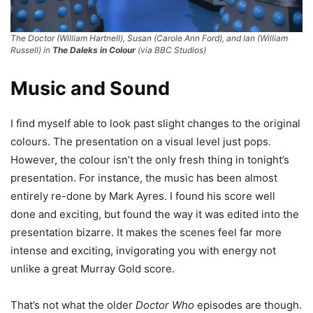
The Doctor (William Hartnell), Susan (Carole Ann Ford), and Ian (William
Russell) in
The Daleks in Colour
(via BBC Studios)
Music and Sound
I find myself able to look past slight changes to the original
colours. The presentation on a visual level just pops.
However, the colour isn’t the only fresh thing in tonight’s
presentation. For instance, the music has been almost
entirely re-done by Mark Ayres. I found his score well
done and exciting, but found the way it was edited into the
presentation bizarre. It makes the scenes feel far more
intense and exciting, invigorating you with energy not
unlike a great Murray Gold score.
That’s not what the older
Doctor Who
episodes are though.