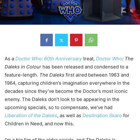
As a
Doctor Who: 60th Anniversary
treat,
Doctor Who
: The
Daleks in Colour
has been released and condensed to a
feature-length.
The Daleks
first aired between 1963 and
1964, capturing children’s imagination everywhere in the
decades since they’ve become the Doctor’s most iconic
enemy. The Daleks don’t look to be appearing in the
upcoming specials, so to compensate, we’ve had
Liberation of the Daleks
, as well as
Destination Skaro
for
Children in Need, and now this.
I’m a big fan of the older serials, and
The Daleks
is