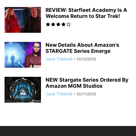
REVIEW: Starfleet Academy Is A
Welcome Return to Star Trek!
New Details About Amazon’s
STARGATE Series Emerge
Jack Trestrail
-
10/12/2025
NEW Stargate Series Ordered By
Amazon MGM Studios
Jack Trestrail
-
20/11/2025