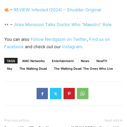
–
REVIEW: Infested (2024) – Shudder Original
–
Jinkx Monsoon Talks Doctor Who “Maestro” Role
You can also
Follow Nerdgazm on Twitter
,
Find us on
Facebook
and check out our
Instagram
.
TAGS
AMC Networks
Entertainment
News
NowTV
Sky
The Walking Dead
The Walking Dead: The Ones Who Live
Previous article
Next article