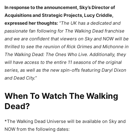
In response to the announcement, Sky’s Director of
Acquisitions and Strategic Projects, Lucy Criddle,
expressed her thoughts:
“The UK has a dedicated and
passionate fan following for The Walking Dead franchise
and we are confident that viewers on Sky and NOW will be
thrilled to see the reunion of Rick Grimes and Michonne in
The Walking Dead: The Ones Who Live. Additionally, they
will have access to the entire 11 seasons of the original
series, as well as the new spin-offs featuring Daryl Dixon
and Dead City.”
When To Watch The Walking
Dead?
*The Walking Dead Universe will be available on Sky and
NOW from the following dates: