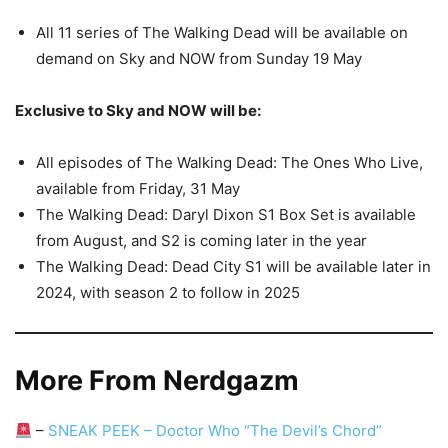
All 11 series of The Walking Dead will be available on
demand on Sky and NOW from Sunday 19 May
Exclusive to Sky and NOW will be:
All episodes of The Walking Dead: The Ones Who Live,
available from Friday, 31 May
The Walking Dead: Daryl Dixon S1 Box Set is available
from August, and S2 is coming later in the year
The Walking Dead: Dead City S1 will be available later in
2024, with season 2 to follow in 2025
More From Nerdgazm
–
SNEAK PEEK – Doctor Who “The Devil’s Chord”