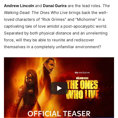
Andrew Lincoln
and
Danai Gurira
are the lead roles.
The
Walking Dead: The Ones Who Live
brings back the well-
loved characters of “Rick Grimes” and “Michonne” in a
captivating tale of love amidst a post-apocalyptic world.
Separated by both physical distance and an unrelenting
force, will they be able to reunite and rediscover
themselves in a completely unfamiliar environment?