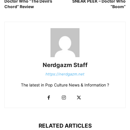
Doctor Who “The Devil’s
SNEAK PEEK – Doctor Who
Chord” Review
“Boom”
Nerdgazm Staff
https://nerdgazm.net
The latest in Pop Culture News & Information ?
RELATED ARTICLES