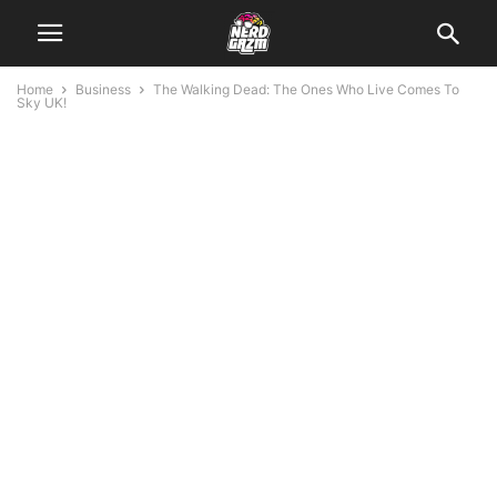
Home
Business
The Walking Dead: The Ones Who Live Comes To
Sky UK!