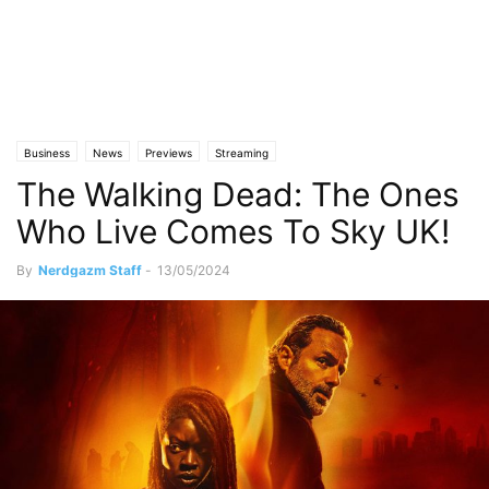
Business
News
Previews
Streaming
The Walking Dead: The Ones
Who Live Comes To Sky UK!
By
Nerdgazm Staff
-
13/05/2024