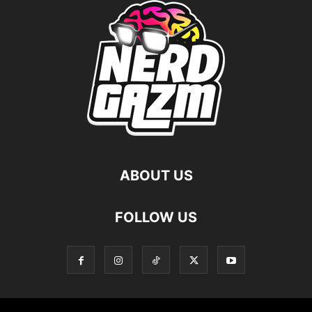
ABOUT US
FOLLOW US