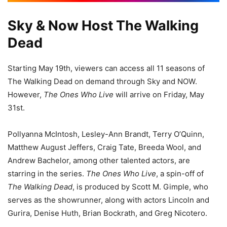
Sky & Now Host The Walking
Dead
Starting May 19th, viewers can access all 11 seasons of
The Walking Dead on demand through Sky and NOW.
However,
The Ones Who Live
will arrive on Friday, May
31st.
Pollyanna McIntosh, Lesley-Ann Brandt, Terry O’Quinn,
Matthew August Jeffers, Craig Tate, Breeda Wool, and
Andrew Bachelor, among other talented actors, are
starring in the series.
The Ones Who Live
, a spin-off of
The Walking Dead
, is produced by Scott M. Gimple, who
serves as the showrunner, along with actors Lincoln and
Gurira, Denise Huth, Brian Bockrath, and Greg Nicotero.