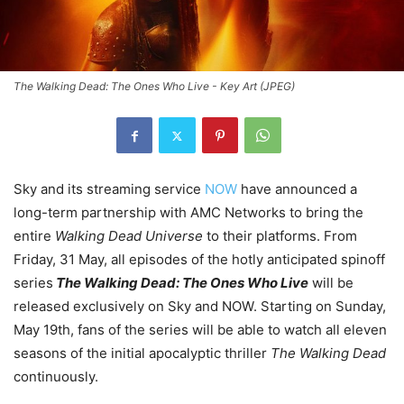
The Walking Dead: The Ones Who Live - Key Art (JPEG)
Sky and its streaming service
NOW
have announced a
long-term partnership with AMC Networks to bring the
entire
Walking Dead Universe
to their platforms. From
Friday, 31 May, all episodes of the hotly anticipated spinoff
series
The Walking Dead: The Ones Who Live
will be
released exclusively on Sky and NOW. Starting on Sunday,
May 19th, fans of the series will be able to watch all eleven
seasons of the initial apocalyptic thriller
The Walking Dead
continuously.