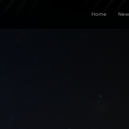
Home
New