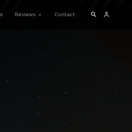
s
Reviews
Contact