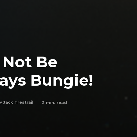
l Not Be
ays Bungie!
y
Jack Trestrail
2
min. read