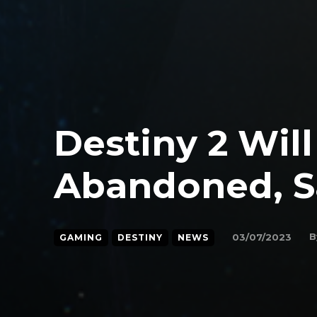
Destiny 2 Wil
Abandoned, S
B
03/07/2023
GAMING
DESTINY
NEWS