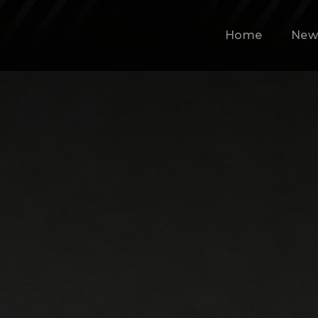
Home
New