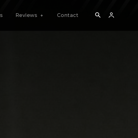
s
Reviews
Contact