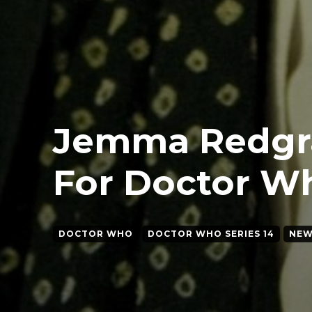
Jemma Redgr
For Doctor Wh
DOCTOR WHO
DOCTOR WHO SERIES 14
NEW