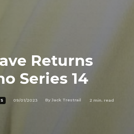
ave Returns
o Series 14
By
Jack Trestrail
09/01/2023
2
min. read
S